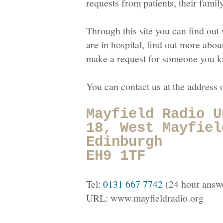
requests from patients, their famil
Through this site you can find out 
are in hospital, find out more abou
make a request for someone you kno
You can contact us at the address
Mayfield Radio U
18, West Mayfiel
Edinburgh
EH9 1TF
Tel:
0131 667 7742
(24 hour answ
URL:
www.mayfieldradio.org