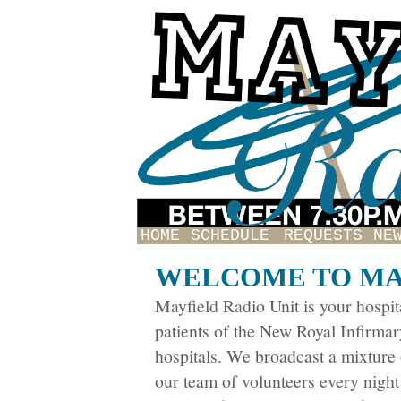
HOME
SCHEDULE
REQUESTS
NE
WELCOME TO MA
Mayfield Radio Unit is your hospita
patients of the New Royal Infirma
hospitals. We broadcast a mixtur
our team of volunteers every night