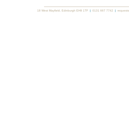
18 West Mayfield, Edinburgh EH9 1TF
|
0131 667 7742
|
requests